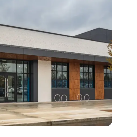
mercial Repairs