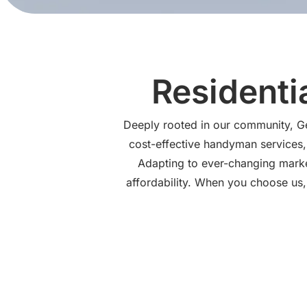
Residenti
Deeply rooted in our community, Gen
cost-effective handyman services, 
Adapting to ever-changing market
affordability. When you choose us, 
Handyman Ser
At Genesis Pro Solutions, we know how quickly