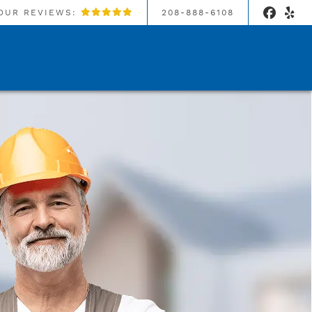
OUR REVIEWS:
208-888-6108