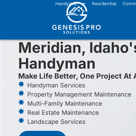
Handyman
Residential
Comme
Meridian, Idaho'
Handyman
Make Life Better, One Project At 
Handyman Services
Property Management Maintenance
Multi-Family Maintenance
Real Estate Maintenance
Landscape Services