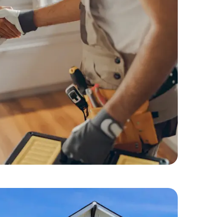
dyman Services