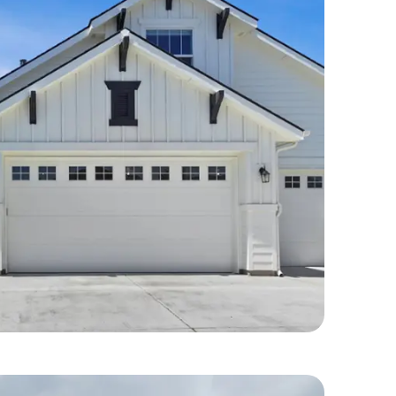
idential Repairs