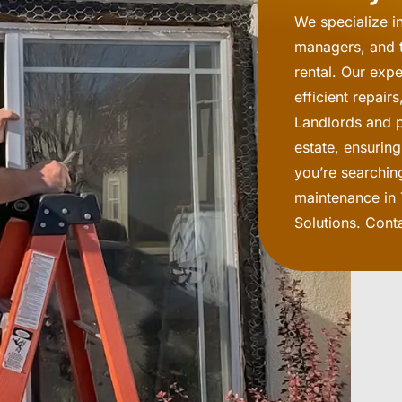
We specialize i
managers, and t
rental. Our exp
efficient repai
Landlords and pr
estate, ensurin
you’re searchin
maintenance in 
Solutions. Cont