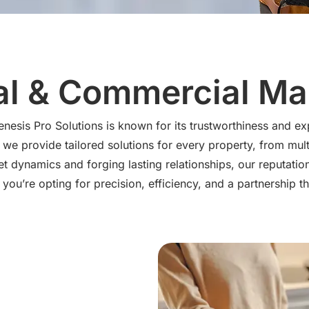
al & Commercial M
esis Pro Solutions is known for its trustworthiness and ex
we provide tailored solutions for every property, from multi
 dynamics and forging lasting relationships, our reputatio
you’re opting for precision, efficiency, and a partnership th
vices
 home maintenance tasks