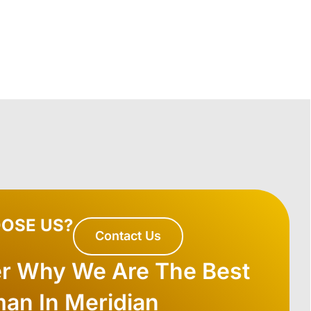
OSE US?
Contact Us
er Why We Are The Best
an In Meridian