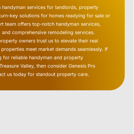
n handyman services for landlords, property
urn-key solutions for homes readying for sale or
ert team offers top-notch handyman services,
rs, and comprehensive remodeling services.
operty owners trust us to elevate their real
g properties meet market demands seamlessly. If
g for reliable handyman and property
Treasure Valley, then consider Genesis Pro
act us today for standout property care.