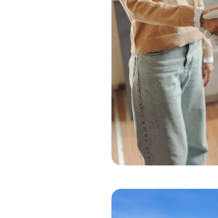
 faucet, or a fading coat
 here to make your life
reasure Valley, handling
odel services
. Our skilled
home maintenance
t crawl spaces, water
tch issues early and help
echnician on our team
 feel confident
Han