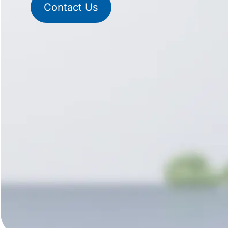
Contact Us