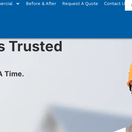
rcial
Before & After
Request A Quote
Contact Us
s Trusted
A Time.