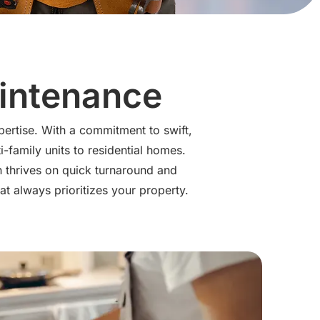
aintenance
pertise. With a commitment to swift,
-family units to residential homes.
n thrives on quick turnaround and
at always prioritizes your property.