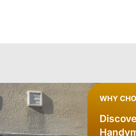
WHY CHO
Discov
Handym